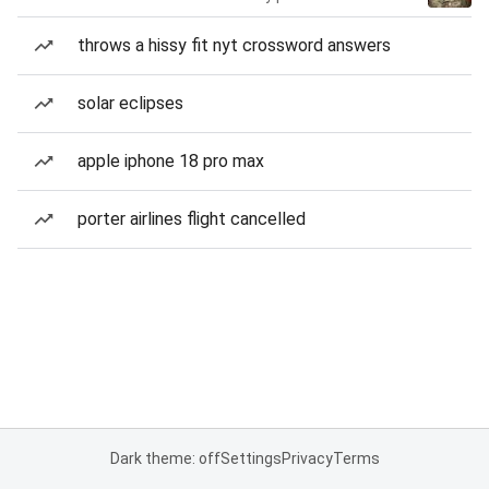
throws a hissy fit nyt crossword answers
solar eclipses
apple iphone 18 pro max
porter airlines flight cancelled
Dark theme: off
Settings
Privacy
Terms