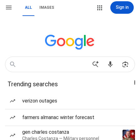
Sign in
ALL
IMAGES
Trending searches
verizon outages
farmers almanac winter forecast
gen charles costanza
Charles Costanza — Military personnel