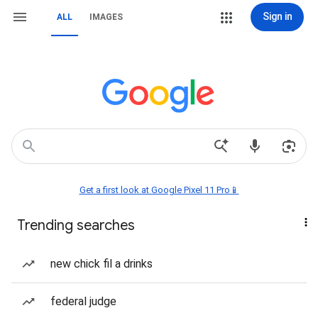
Sign in
ALL
IMAGES
Get a first look at Google Pixel 11 Pro📱
Trending searches
new chick fil a drinks
federal judge