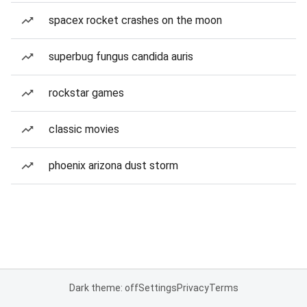
spacex rocket crashes on the moon
superbug fungus candida auris
rockstar games
classic movies
phoenix arizona dust storm
Dark theme: off
Settings
Privacy
Terms