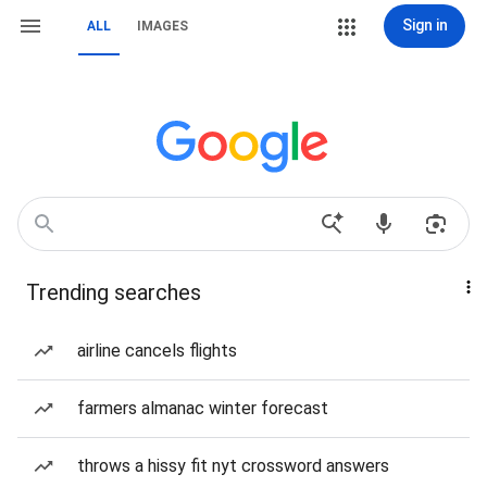
Sign in
ALL
IMAGES
Trending searches
airline cancels flights
farmers almanac winter forecast
throws a hissy fit nyt crossword answers