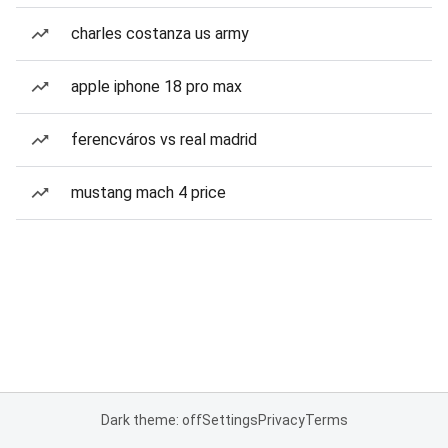
charles costanza us army
apple iphone 18 pro max
ferencváros vs real madrid
mustang mach 4 price
Dark theme: off
Settings
Privacy
Terms