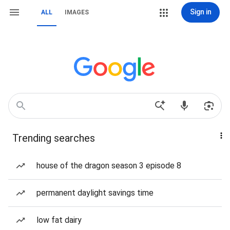
Sign in
ALL
IMAGES
Trending searches
house of the dragon season 3 episode 8
permanent daylight savings time
low fat dairy