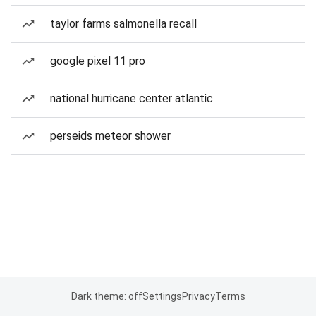
taylor farms salmonella recall
google pixel 11 pro
national hurricane center atlantic
perseids meteor shower
Dark theme: off
Settings
Privacy
Terms