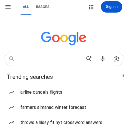
Sign in
ALL
IMAGES
Trending searches
airline cancels flights
farmers almanac winter forecast
throws a hissy fit nyt crossword answers