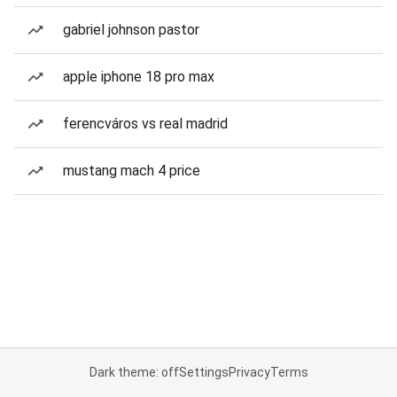
gabriel johnson pastor
apple iphone 18 pro max
ferencváros vs real madrid
mustang mach 4 price
Dark theme: off
Settings
Privacy
Terms