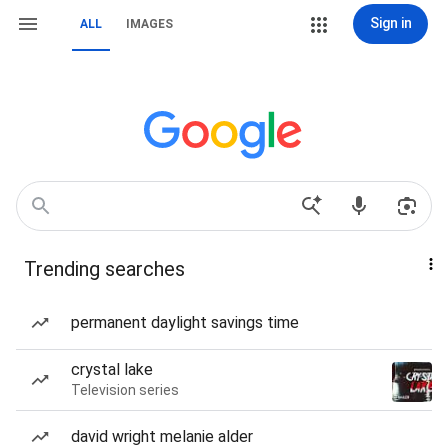
Sign in
ALL
IMAGES
Trending searches
permanent daylight savings time
crystal lake
Television series
david wright melanie alder