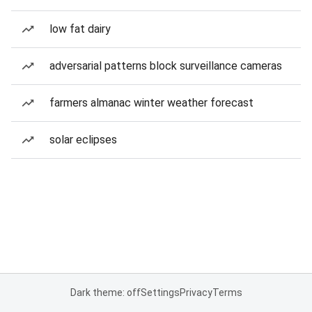
low fat dairy
adversarial patterns block surveillance cameras
farmers almanac winter weather forecast
solar eclipses
Dark theme: off
Settings
Privacy
Terms