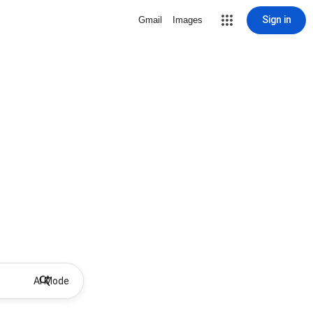
Sign in
Gmail
Images
AI Mode