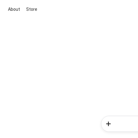
About
Store