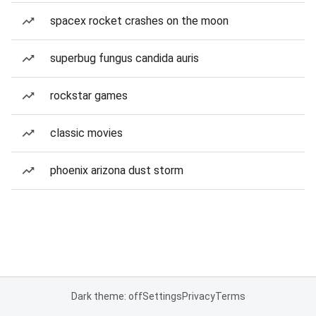
spacex rocket crashes on the moon
superbug fungus candida auris
rockstar games
classic movies
phoenix arizona dust storm
Dark theme: off
Settings
Privacy
Terms