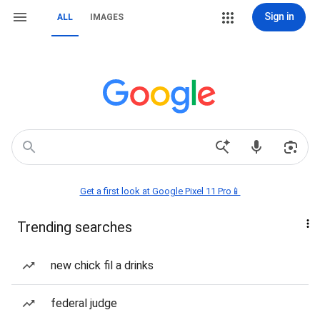
Sign in
ALL
IMAGES
Get a first look at Google Pixel 11 Pro📱
Trending searches
new chick fil a drinks
federal judge