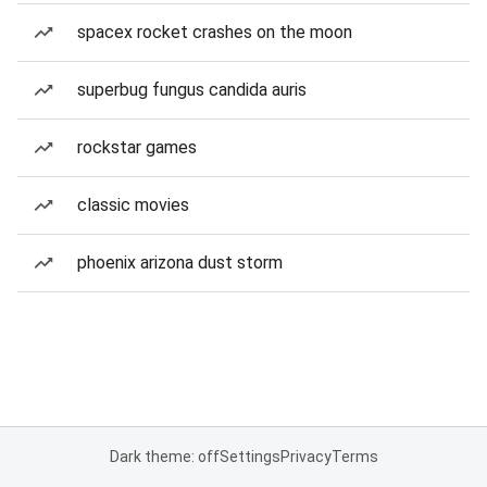
spacex rocket crashes on the moon
superbug fungus candida auris
rockstar games
classic movies
phoenix arizona dust storm
Dark theme: off
Settings
Privacy
Terms