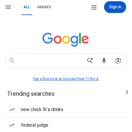
Sign in
ALL
IMAGES
Get a first look at Google Pixel 11 Pro📱
Trending searches
new chick fil a drinks
federal judge