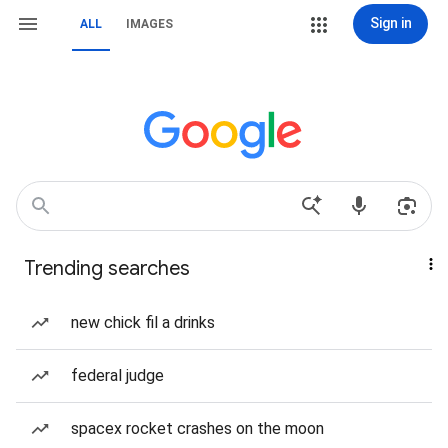
Sign in
ALL
IMAGES
Trending searches
new chick fil a drinks
federal judge
spacex rocket crashes on the moon