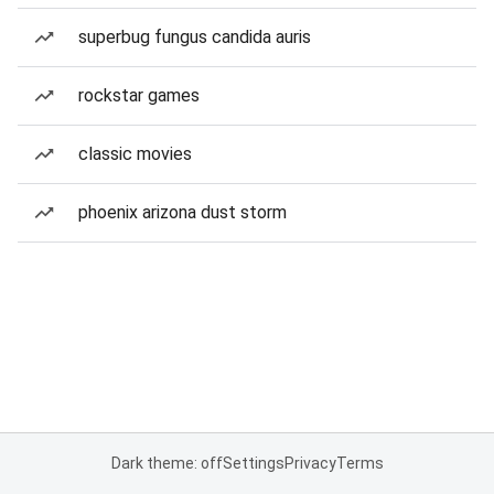
superbug fungus candida auris
rockstar games
classic movies
phoenix arizona dust storm
Dark theme: off
Settings
Privacy
Terms