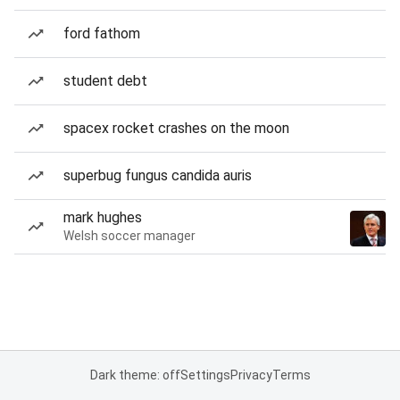
ford fathom
student debt
spacex rocket crashes on the moon
superbug fungus candida auris
mark hughes
Welsh soccer manager
Dark theme: off
Settings
Privacy
Terms