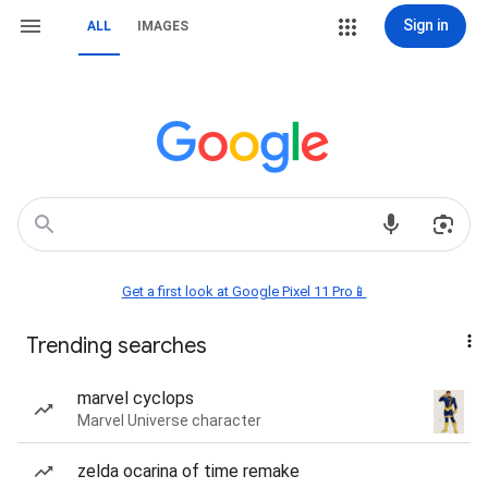
Sign in
ALL
IMAGES
Get a first look at Google Pixel 11 Pro📱
Trending searches
marvel cyclops
Marvel Universe character
zelda ocarina of time remake