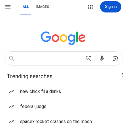
Sign in
ALL
IMAGES
Trending searches
new chick fil a drinks
federal judge
spacex rocket crashes on the moon