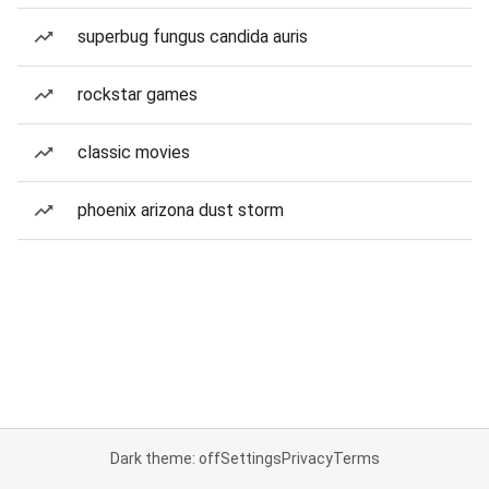
superbug fungus candida auris
rockstar games
classic movies
phoenix arizona dust storm
Dark theme: off
Settings
Privacy
Terms