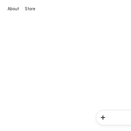
About
Store