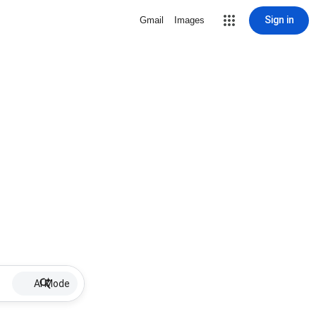
Sign in
Gmail
Images
AI Mode