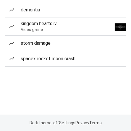
dementia
kingdom hearts iv
Video game
storm damage
spacex rocket moon crash
Dark theme: off
Settings
Privacy
Terms