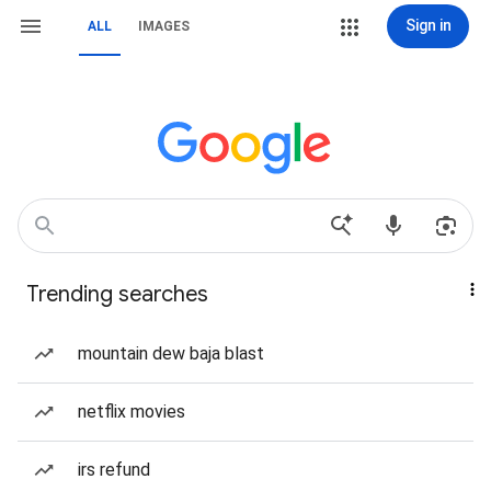
Sign in
ALL
IMAGES
Trending searches
mountain dew baja blast
netflix movies
irs refund