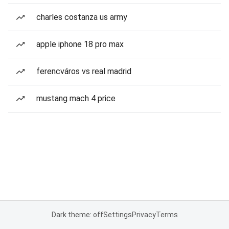
charles costanza us army
apple iphone 18 pro max
ferencváros vs real madrid
mustang mach 4 price
Dark theme: off
Settings
Privacy
Terms