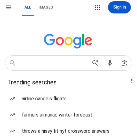
Sign in
ALL
IMAGES
Trending searches
airline cancels flights
farmers almanac winter forecast
throws a hissy fit nyt crossword answers