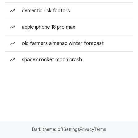
dementia risk factors
apple iphone 18 pro max
old farmers almanac winter forecast
spacex rocket moon crash
Dark theme: off
Settings
Privacy
Terms