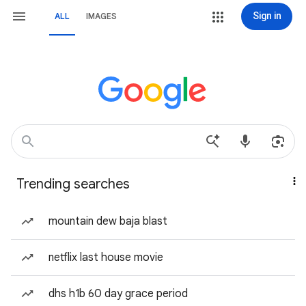
Sign in
ALL
IMAGES
Trending searches
mountain dew baja blast
netflix last house movie
dhs h1b 60 day grace period