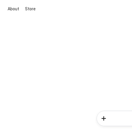
About
Store