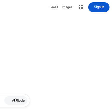
Sign in
Gmail
Images
AI Mode