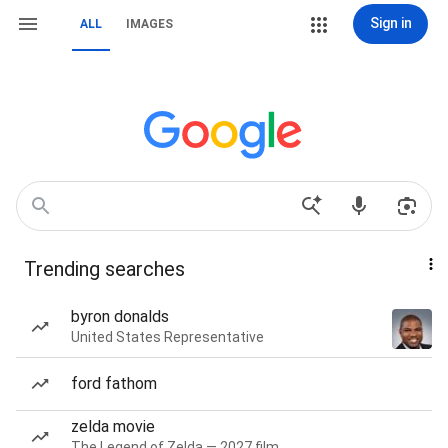
Sign in
ALL
IMAGES
Trending searches
byron donalds
United States Representative
ford fathom
zelda movie
The Legend of Zelda — 2027 film