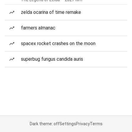
zelda ocarina of time remake
farmers almanac
spacex rocket crashes on the moon
superbug fungus candida auris
Dark theme: off
Settings
Privacy
Terms