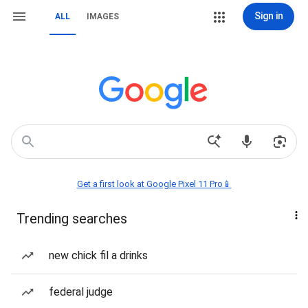
Sign in
ALL
IMAGES
Get a first look at Google Pixel 11 Pro📱
Trending searches
new chick fil a drinks
federal judge