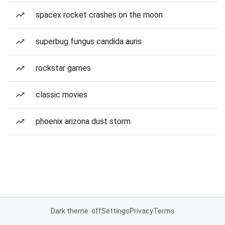
spacex rocket crashes on the moon
superbug fungus candida auris
rockstar games
classic movies
phoenix arizona dust storm
Dark theme: off
Settings
Privacy
Terms