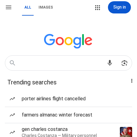
Sign in
ALL
IMAGES
Trending searches
porter airlines flight cancelled
farmers almanac winter forecast
gen charles costanza
Charles Costanza — Military personnel