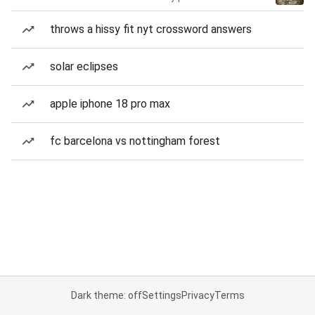
throws a hissy fit nyt crossword answers
solar eclipses
apple iphone 18 pro max
fc barcelona vs nottingham forest
Dark theme: off
Settings
Privacy
Terms