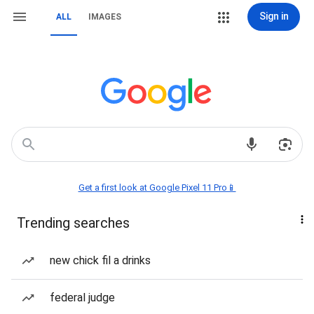
Sign in
ALL
IMAGES
Get a first look at Google Pixel 11 Pro📱
Trending searches
new chick fil a drinks
federal judge