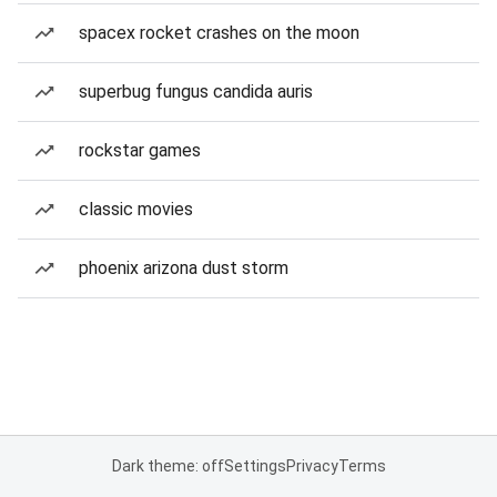
spacex rocket crashes on the moon
superbug fungus candida auris
rockstar games
classic movies
phoenix arizona dust storm
Dark theme: off
Settings
Privacy
Terms