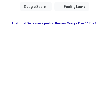
First look! Get a sneak peek at the new Google Pixel 11 Pro📱