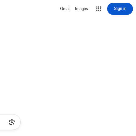
Sign in
Gmail
Images