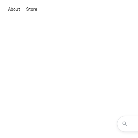
About
Store