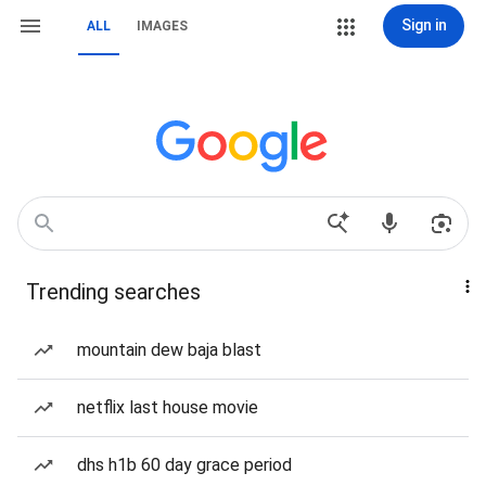
Sign in
ALL
IMAGES
Trending searches
mountain dew baja blast
netflix last house movie
dhs h1b 60 day grace period