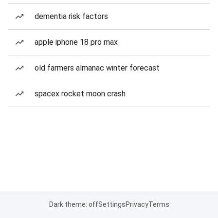
dementia risk factors
apple iphone 18 pro max
old farmers almanac winter forecast
spacex rocket moon crash
Dark theme: off
Settings
Privacy
Terms