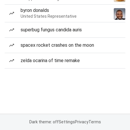
byron donalds
United States Representative
superbug fungus candida auris
spacex rocket crashes on the moon
zelda ocarina of time remake
Dark theme: off
Settings
Privacy
Terms