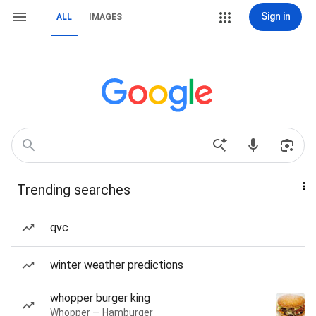
Sign in
ALL
IMAGES
Trending searches
qvc
winter weather predictions
whopper burger king
Whopper — Hamburger