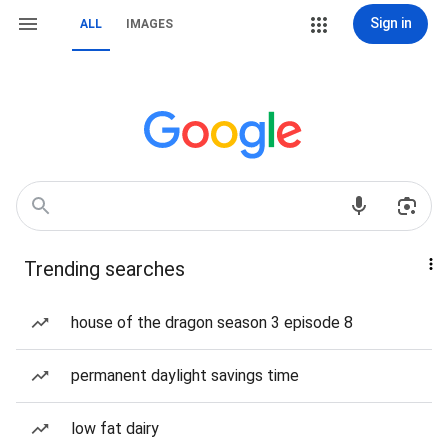
Sign in
ALL
IMAGES
Trending searches
house of the dragon season 3 episode 8
permanent daylight savings time
low fat dairy