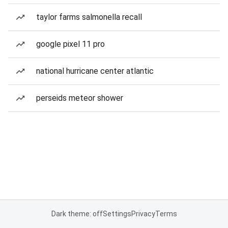
taylor farms salmonella recall
google pixel 11 pro
national hurricane center atlantic
perseids meteor shower
Dark theme: off
Settings
Privacy
Terms