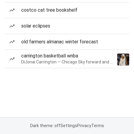
costco cat tree bookshelf
solar eclipses
old farmers almanac winter forecast
carrington basketball wnba
DiJonai Carrington — Chicago Sky forward and guard
Dark theme: off
Settings
Privacy
Terms