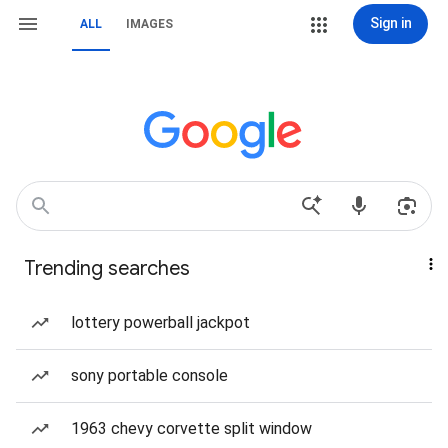
Sign in
ALL
IMAGES
Trending searches
lottery powerball jackpot
sony portable console
1963 chevy corvette split window