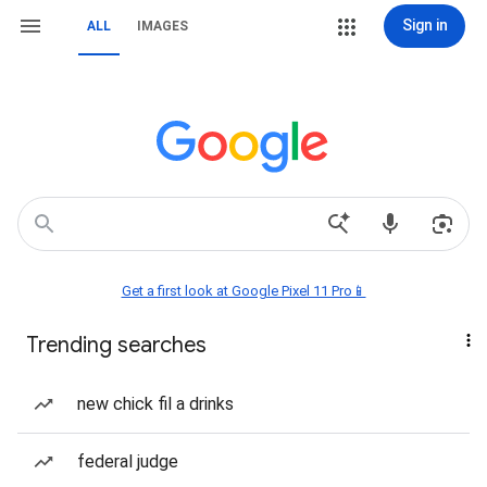
Sign in
ALL
IMAGES
Get a first look at Google Pixel 11 Pro📱
Trending searches
new chick fil a drinks
federal judge