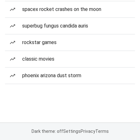
spacex rocket crashes on the moon
superbug fungus candida auris
rockstar games
classic movies
phoenix arizona dust storm
Dark theme: off
Settings
Privacy
Terms