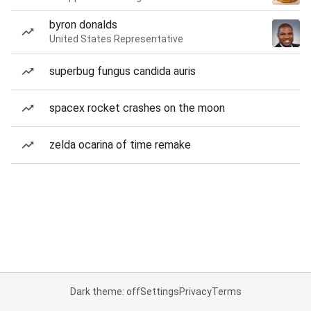
byron donalds
United States Representative
superbug fungus candida auris
spacex rocket crashes on the moon
zelda ocarina of time remake
Dark theme: off
Settings
Privacy
Terms