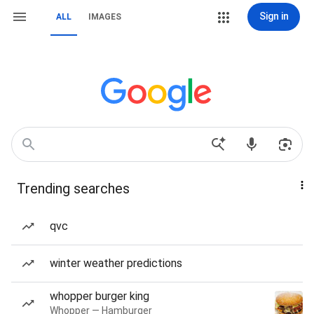
Sign in
ALL
IMAGES
Trending searches
qvc
winter weather predictions
whopper burger king
Whopper — Hamburger