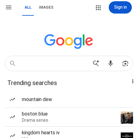
Sign in
ALL
IMAGES
Trending searches
mountain dew
boston blue
Drama series
kingdom hearts iv