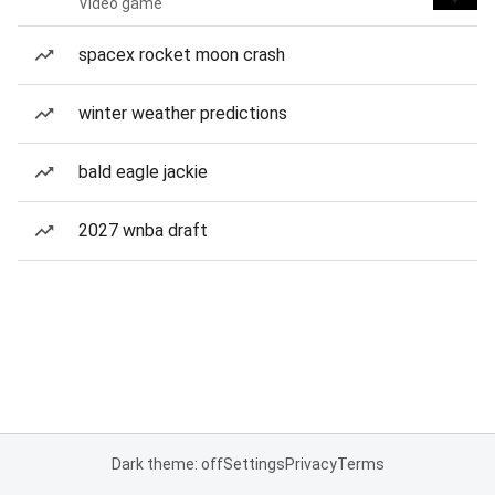
Video game
spacex rocket moon crash
winter weather predictions
bald eagle jackie
2027 wnba draft
Dark theme: off
Settings
Privacy
Terms