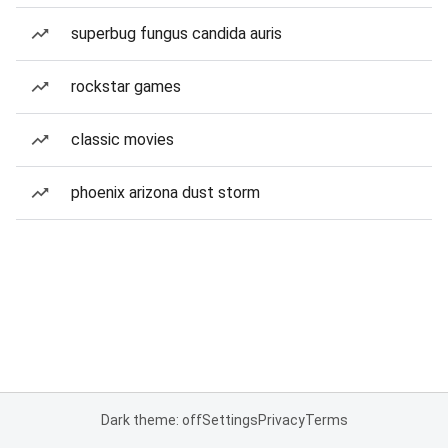
superbug fungus candida auris
rockstar games
classic movies
phoenix arizona dust storm
Dark theme: off
Settings
Privacy
Terms