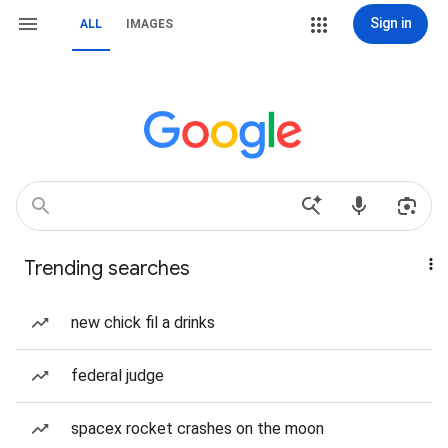
Sign in
ALL
IMAGES
Trending searches
new chick fil a drinks
federal judge
spacex rocket crashes on the moon