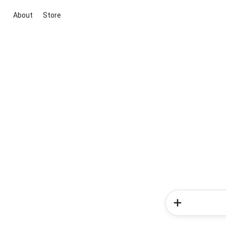
About
Store