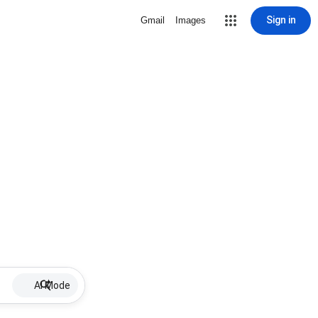
Sign in
Gmail
Images
AI Mode