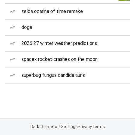
zelda ocarina of time remake
doge
2026 27 winter weather predictions
spacex rocket crashes on the moon
superbug fungus candida auris
Dark theme: off
Settings
Privacy
Terms