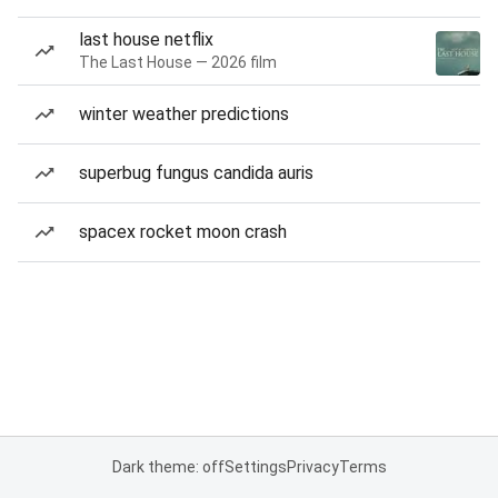
last house netflix
The Last House — 2026 film
winter weather predictions
superbug fungus candida auris
spacex rocket moon crash
Dark theme: off
Settings
Privacy
Terms