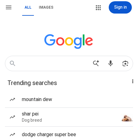
Sign in
ALL
IMAGES
Trending searches
mountain dew
shar pei
Dog breed
dodge charger super bee