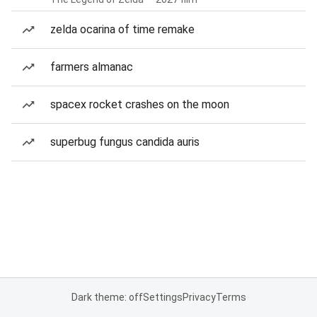
zelda ocarina of time remake
farmers almanac
spacex rocket crashes on the moon
superbug fungus candida auris
Dark theme: off
Settings
Privacy
Terms