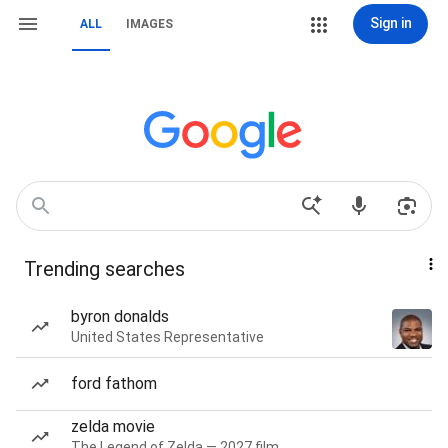
Sign in
ALL
IMAGES
Trending searches
byron donalds
United States Representative
ford fathom
zelda movie
The Legend of Zelda — 2027 film