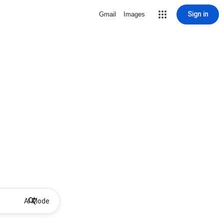
Sign in
Gmail
Images
AI Mode