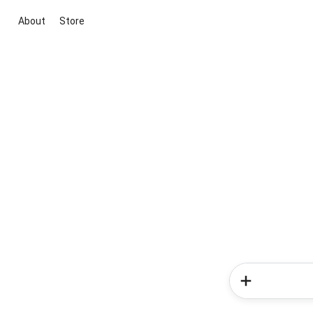
About
Store