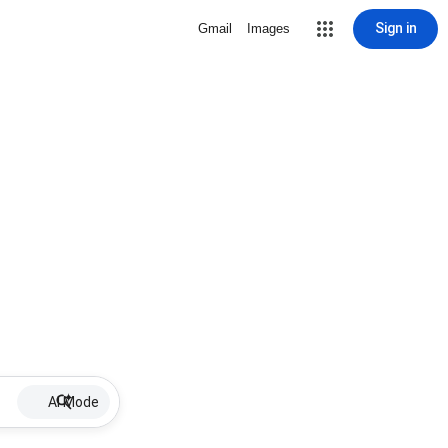
Sign in
Gmail
Images
AI Mode