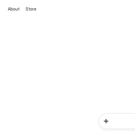
About
Store