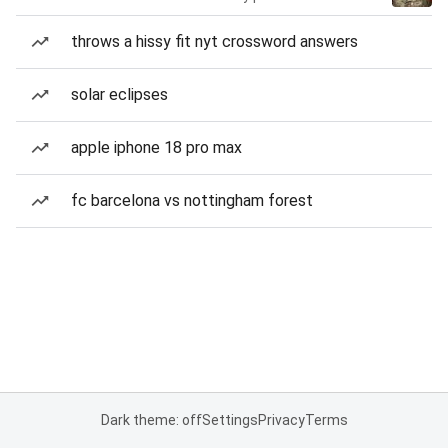
throws a hissy fit nyt crossword answers
solar eclipses
apple iphone 18 pro max
fc barcelona vs nottingham forest
Dark theme: off
Settings
Privacy
Terms