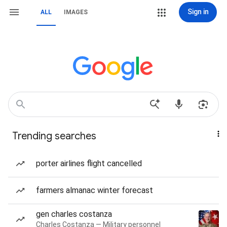
Sign in
ALL
IMAGES
Trending searches
porter airlines flight cancelled
farmers almanac winter forecast
gen charles costanza
Charles Costanza — Military personnel