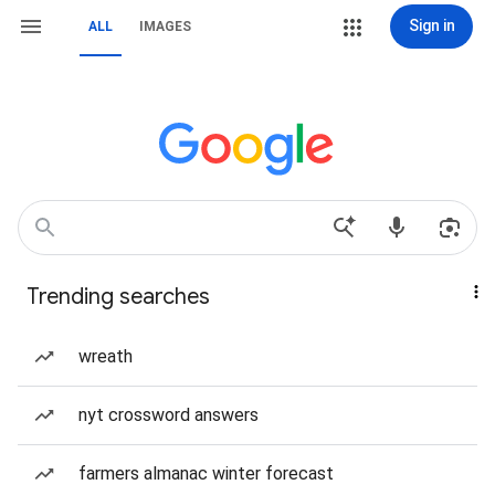
Sign in
ALL
IMAGES
Trending searches
wreath
nyt crossword answers
farmers almanac winter forecast