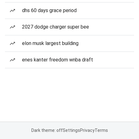
dhs 60 days grace period
2027 dodge charger super bee
elon musk largest building
enes kanter freedom wnba draft
Dark theme: off
Settings
Privacy
Terms